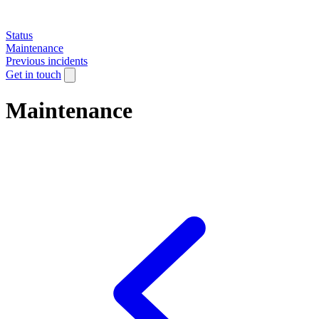
Status
Maintenance
Previous incidents
Get in touch
Maintenance