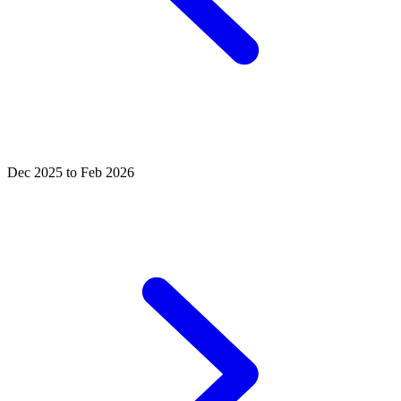
Dec 2025 to Feb 2026