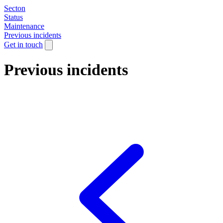
Secton
Status
Maintenance
Previous incidents
Get in touch
Previous incidents