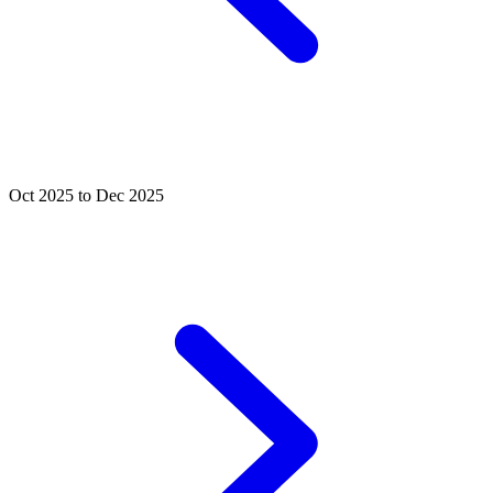
Oct 2025 to Dec 2025